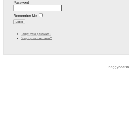
Password
Remember Me
Forgot your password?
Forgot your username?
haggybear.d