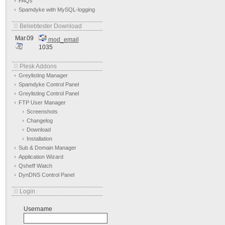
FAQs
Spamdyke with MySQL-logging
Beliebtester Download
Mar.09
mod_email
1035
Plesk Addons
Greylisting Manager
Spamdyke Control Panel
Greylisting Control Panel
FTP User Manager
Screenshots
Changelog
Download
Installation
Sub & Domain Manager
Application Wizard
Qsheff Watch
DynDNS Control Panel
Login
Username