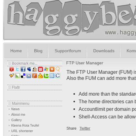
Home
Blog
Supportforum
Downloads
Komm
FTP User Manager
Bookmark me...
The FTP User Manager (FUM) is a
Also the FUM can add more that
Flattr
Add more than the standa
The home directories can 
Mainmenu
Accountlimit per domain p
News
About me
Shell-Access can be allow
Gallery
Kleena Rota Teufel
Share
Twitter
URL shortener