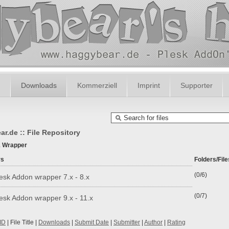
m
Downloads
Kommerziell
Imprint
Supporter
r.de :: File Repository
& Wrapper
rs
Folders/File
(0/6)
esk Addon wrapper 7.x - 8.x
(0/7)
esk Addon wrapper 9.x - 11.x
ID
| File Title |
Downloads
|
Submit Date
|
Submitter
|
Author
|
Rating