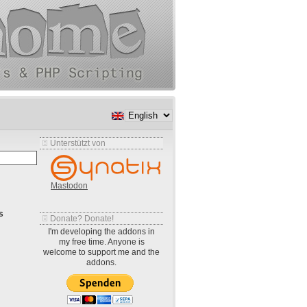
Unterstützt von
Mastodon
s
Donate? Donate!
I'm developing the addons in
my free time. Anyone is
welcome to support me and the
addons.