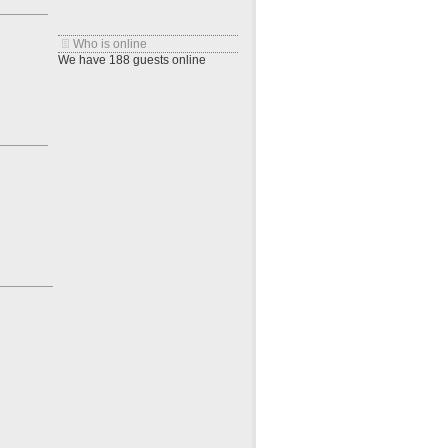
Who is online
We have 188 guests online