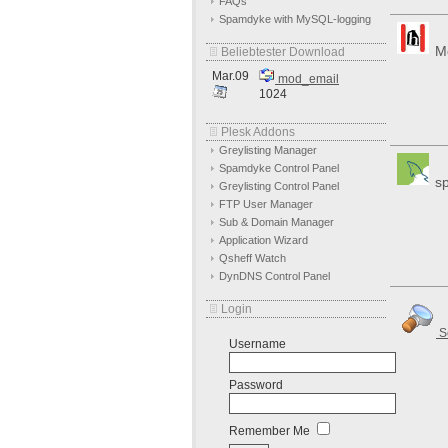
FAQs
Spamdyke with MySQL-logging
Mo
Beliebtester Download
Mar.09
mod_email
1024
Plesk Addons
Greylisting Manager
Spamdyke Control Panel
sp
Greylisting Control Panel
FTP User Manager
Sub & Domain Manager
Application Wizard
Qsheff Watch
DynDNS Control Panel
Login
S
Username
Password
Remember Me