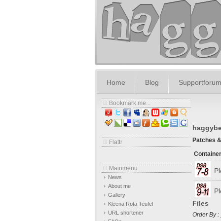
Home
Blog
Supportforu
Bookmark me...
haggybea
Patches 
Flattr
Containe
Mainmenu
Pl
News
About me
Pl
Gallery
Files
Kleena Rota Teufel
URL shortener
Order By :