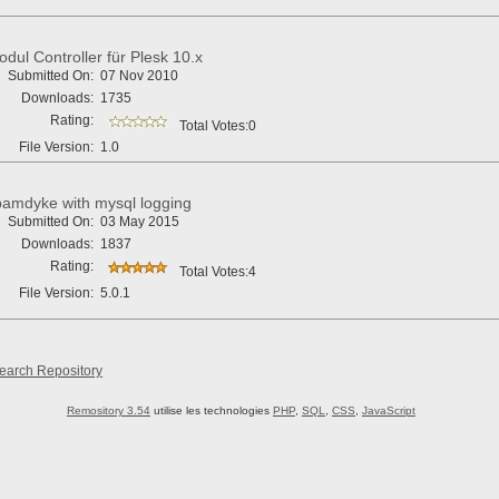
dul Controller für Plesk 10.x
Submitted On:
07 Nov 2010
Downloads:
1735
Rating:
Total Votes:0
File Version:
1.0
amdyke with mysql logging
Submitted On:
03 May 2015
Downloads:
1837
Rating:
Total Votes:4
File Version:
5.0.1
earch Repository
Remository 3.54
utilise les technologies
PHP
,
SQL
,
CSS
,
JavaScript