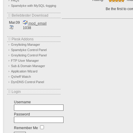
FAQs
Spamdyke with MySQL-logging
Be the first to c
Beliebtester Download
Mar.09
mod_email
1038
Plesk Addons
Greylisting Manager
Spamdyke Control Panel
Greylisting Control Panel
FTP User Manager
Sub & Domain Manager
Application Wizard
Qsheff Watch
DynDNS Control Panel
Login
Username
Password
Remember Me