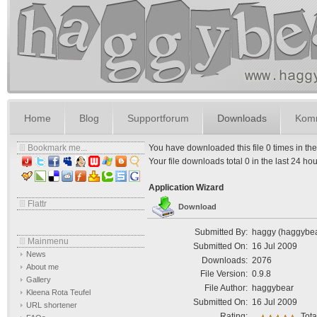
Home
Blog
Supportforum
Downloads
Komm
Bookmark me...
You have downloaded this file 0 times in the l
Your file downloads total 0 in the last 24 hours
Application Wizard
Flattr
Download
Submitted By:
haggy (haggybe
Mainmenu
Submitted On:
16 Jul 2009
News
Downloads:
2076
About me
File Version:
0.9.8
Gallery
File Author:
haggybear
Kleena Rota Teufel
Submitted On:
16 Jul 2009
URL shortener
Rating:
Tota