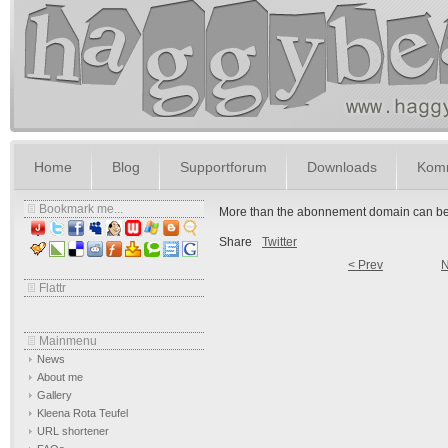
Home
Blog
Supportforum
Downloads
Komm
Bookmark me...
More than the abonnement domain can be 
Share
Twitter
< Prev
N
Flattr
Mainmenu
News
About me
Gallery
Kleena Rota Teufel
URL shortener