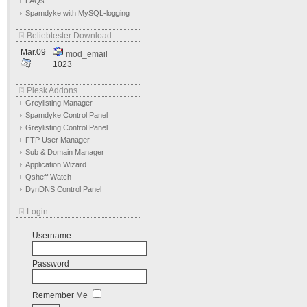
FAQs
Spamdyke with MySQL-logging
Beliebtester Download
Mar.09
mod_email
1023
Plesk Addons
Greylisting Manager
Spamdyke Control Panel
Greylisting Control Panel
FTP User Manager
Sub & Domain Manager
Application Wizard
Qsheff Watch
DynDNS Control Panel
Login
Username
Password
Remember Me