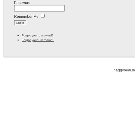
Password
Remember Me
Forgot your password?
Forgot your username?
haggybear.d