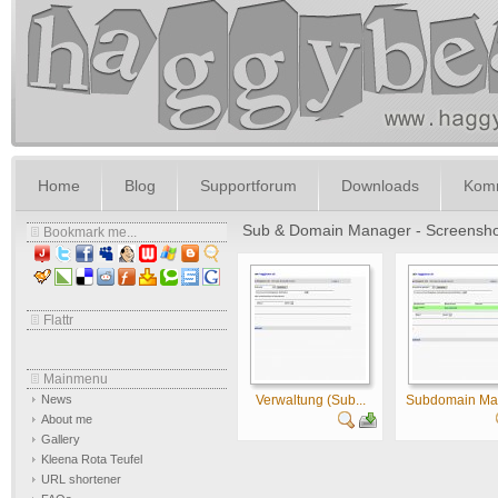
Home
Blog
Supportforum
Downloads
Komm
Sub & Domain Manager - Screensho
Bookmark me...
Flattr
Mainmenu
News
Verwaltung (Sub...
Subdomain Man
About me
Gallery
Kleena Rota Teufel
URL shortener