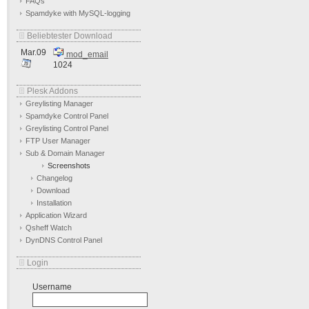
FAQs
Spamdyke with MySQL-logging
Beliebtester Download
Mar.09
mod_email
1024
Plesk Addons
Greylisting Manager
Spamdyke Control Panel
Greylisting Control Panel
FTP User Manager
Sub & Domain Manager
Screenshots
Changelog
Download
Installation
Application Wizard
Qsheff Watch
DynDNS Control Panel
Login
Username