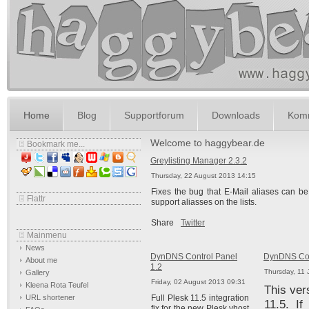
Home
Blog
Supportforum
Downloads
Komm
Welcome to haggybear.de
Bookmark me...
Greylisting Manager 2.3.2
Thursday, 22 August 2013 14:15
Fixes the bug that E-Mail aliases can be 
Flattr
support aliasses on the lists.
Share
Twitter
Mainmenu
News
DynDNS Control Panel
DynDNS Cont
About me
1.2
Thursday, 11 
Gallery
Friday, 02 August 2013 09:31
Kleena Rota Teufel
This ver
URL shortener
Full Plesk 11.5 integration
11.5. I
fix for the new Plesk vhost