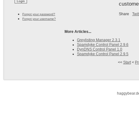
custome
Share
Twit
Forgot your password?
Forgot your username?
More Articles...
Greylisting Manager 2.3.1
Spamdyke Control Panel 2.9.6
DynDNS Control Panel 1.0
Spamdyke Control Panel 2.9.5
<<
Start
<
Pr
haggybear.d