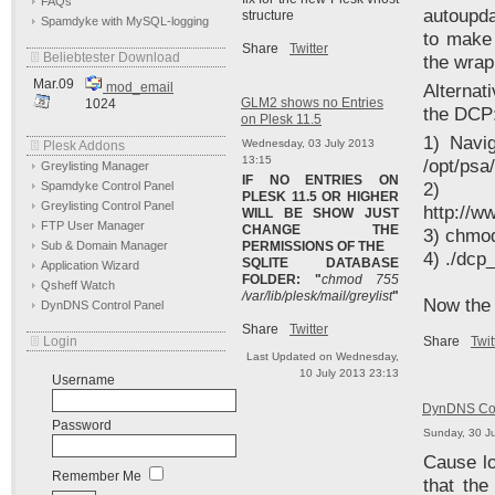
FAQs
autoupda
structure
Spamdyke with MySQL-logging
to make 
Share
Twitter
Beliebtester Download
the wrap
Mar.09
mod_email
Alternati
GLM2 shows no Entries
1024
the DCP
on Plesk 11.5
1) Navig
Wednesday, 03 July 2013
Plesk Addons
13:15
/opt/psa
Greylisting Manager
IF NO ENTRIES ON
Spamdyke Control Panel
2
PLESK 11.5 OR HIGHER
Greylisting Control Panel
http://
WILL BE SHOW JUST
FTP User Manager
CHANGE THE
3) chmo
Sub & Domain Manager
PERMISSIONS OF THE
4) ./dcp
SQLITE DATABASE
Application Wizard
FOLDER: "
chmod 755
Qsheff Watch
/var/lib/plesk/mail/greylist
"
Now the 
DynDNS Control Panel
Share
Twitter
Login
Share
Twit
Last Updated on Wednesday,
10 July 2013 23:13
Username
DynDNS Con
Password
Sunday, 30 J
Cause lo
Remember Me
that th