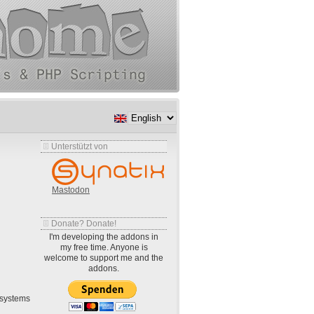
Unterstützt von
Mastodon
Donate? Donate!
I'm developing the addons in
my free time. Anyone is
welcome to support me and the
addons.
systems