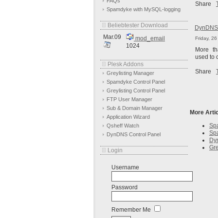
FAQs
Share
Spamdyke with MySQL-logging
Beliebtester Download
DynDNS 
Mar.09
mod_email
Friday, 2
1024
More t
used to 
Plesk Addons
Share
Greylisting Manager
Spamdyke Control Panel
Greylisting Control Panel
FTP User Manager
Sub & Domain Manager
More Artic
Application Wizard
Spa
Qsheff Watch
Spa
DynDNS Control Panel
Dy
Gre
Login
Username
Password
Remember Me