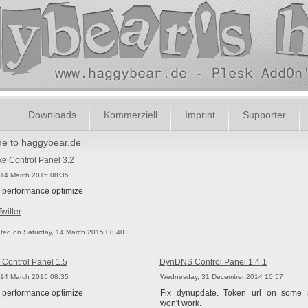
m
Downloads
Kommerziell
Imprint
Supporter
e to haggybear.de
 Control Panel 3.2
 14 March 2015 08:35
 performance optimize
Twitter
ted on Saturday, 14 March 2015 08:40
Control Panel 1.5
DynDNS Control Panel 1.4.1
 14 March 2015 08:35
Wednesday, 31 December 2014 10:57
 performance optimize
Fix dynupdate. Token url on some 
won't work.