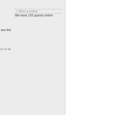
Who is online
We have 155 guests online
o see the
014 07:04