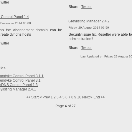
Twitter
Share
Twitter
Control Panel 1.4
Greylisting Manager 2.4.2
6 December 2014 00:00
Friday, 29 August 2014 06:59
han the abonnement domain can be
create dyndns hosts
Security issue fix. Reseller were able t
administration!!
Twitter
Share
Twitter
Last Updated on Friday, 29 August 2
les...
mdyke Control Panel 3.1.1
mdyke Control Panel 3.1
nDNS Control Panel 1.3
ylisting Manager 2.4.1
<<
Start
<
Prev
1
2
3
4
5
6
7
8
9
10
Next
>
End
>>
Page 4 of 27