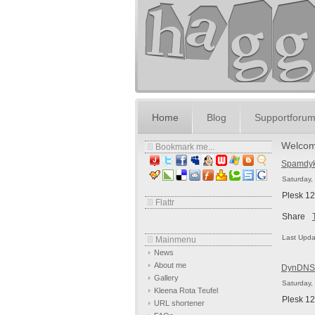
Home
Blog
Supportforu
Welcom
Bookmark me...
Spamdyke
Saturday,
Plesk 12
Flattr
Share
Last Upda
Mainmenu
News
About me
DynDNS 
Gallery
Saturday,
Kleena Rota Teufel
Plesk 12
URL shortener