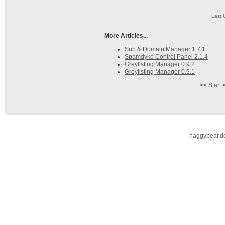
Last 
More Articles...
Sub & Domain Manager 1.7.1
Spamdyke Control Panel 2.1.4
Greylisting Manager 0.9.2
Greylisting Manager 0.9.1
<<
Start
haggybear.d