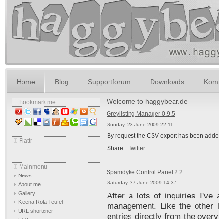
Home
Blog
Supportforum
Downloads
Komm
Welcome to haggybear.de
Bookmark me...
Greylisting Manager 0.9.5
Sunday, 28 June 2009 22:11
By request the CSV export has been added
Flattr
Share
Twitter
Mainmenu
Spamdyke Control Panel 2.2
News
Saturday, 27 June 2009 14:37
About me
Gallery
After a lots of inquiries I'v
Kleena Rota Teufel
management. Like the other l
URL shortener
entries directly from the over