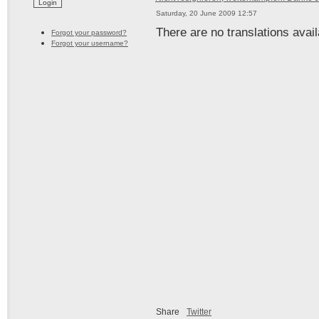
Saturday, 20 June 2009 12:57
There are no translations avail
Forgot your password?
Forgot your username?
Share
Twitter