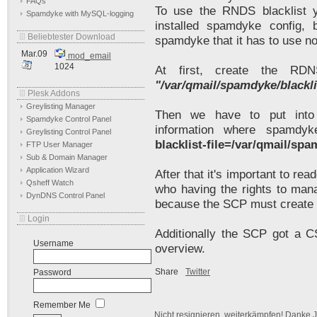
FAQs
To use the RNDS blacklist 
Spamdyke with MySQL-logging
installed spamdyke config,
Beliebtester Download
spamdyke that it has to use n
Mar.09
mod_email
1024
At first, create the RDN
"/var/qmail/spamdyke/blackl
Plesk Addons
Greylisting Manager
Then we have to put into
Spamdyke Control Panel
information where spamdy
Greylisting Control Panel
blacklist-file=/var/qmail/sp
FTP User Manager
Sub & Domain Manager
Application Wizard
After that it's important to rea
Qsheff Watch
who having the rights to man
DynDNS Control Panel
because the SCP must create t
Login
Additionally the SCP got a C
Username
overview.
Share
Twitter
Password
Remember Me
Nicht resignieren, weiterkämpfen! Danke J