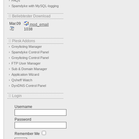
FAQs
Spamdyke with MySQL-logging
Beliebtester Download
Mar.09
mod_email
1038
Plesk Addons
Greylisting Manager
Spamdyke Control Panel
Greylisting Control Panel
FTP User Manager
Sub & Domain Manager
Application Wizard
Qsheff Watch
DynDNS Control Panel
Login
Username
Password
Remember Me