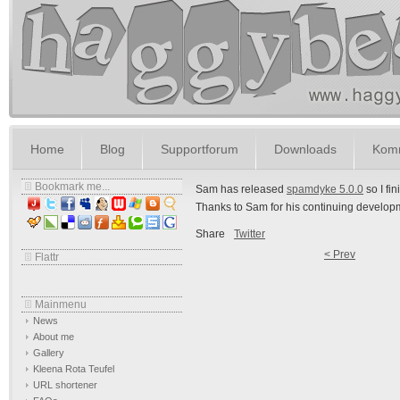
Home
Blog
Supportforum
Downloads
Komm
Bookmark me...
Sam has released
spamdyke 5.0.0
so I fi
Thanks to Sam for his continuing develop
Share
Twitter
< Prev
Flattr
Mainmenu
News
About me
Gallery
Kleena Rota Teufel
URL shortener