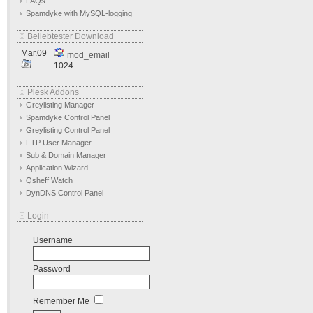
FAQs
Spamdyke with MySQL-logging
Beliebtester Download
Mar.09
mod_email
1024
Plesk Addons
Greylisting Manager
Spamdyke Control Panel
Greylisting Control Panel
FTP User Manager
Sub & Domain Manager
Application Wizard
Qsheff Watch
DynDNS Control Panel
Login
Username
Password
Remember Me