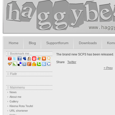
Home
Blog
Supportforum
Downloads
Komm
Bookmark me...
The brand new SCP3 has been released. Fu
Share
Twitter
< Prev
Flattr
Mainmenu
News
About me
Gallery
Kleena Rota Teufel
URL shortener